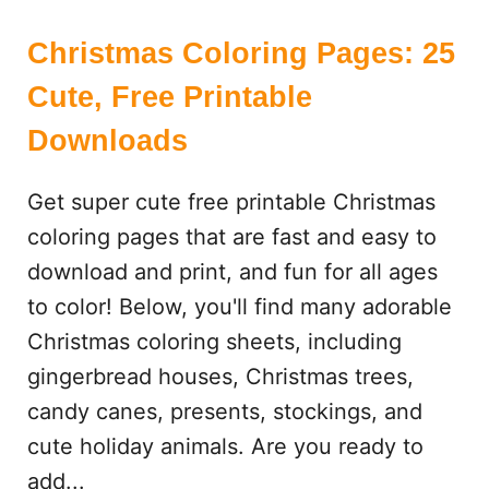
Christmas Coloring Pages: 25
Cute, Free Printable
Downloads
Get super cute free printable Christmas
coloring pages that are fast and easy to
download and print, and fun for all ages
to color! Below, you'll find many adorable
Christmas coloring sheets, including
gingerbread houses, Christmas trees,
candy canes, presents, stockings, and
cute holiday animals. Are you ready to
add...