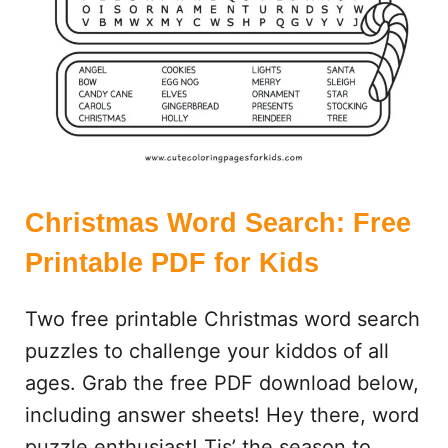
P
A
G
E
S
:
2
5
C
Christmas Word Search: Free
U
Printable PDF for Kids
T
E
Two free printable Christmas word search
,
F
puzzles to challenge your kiddos of all
R
ages. Grab the free PDF download below,
E
including answer sheets! Hey there, word
E
P
puzzle enthusiast! Tis’ the season to