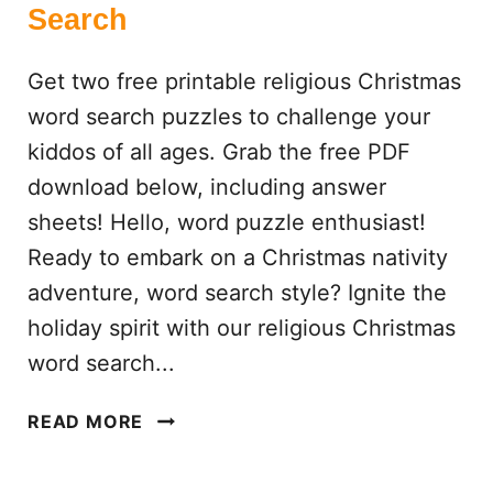
Search
A
G
Get two free printable religious Christmas
E
S
word search puzzles to challenge your
kiddos of all ages. Grab the free PDF
download below, including answer
sheets! Hello, word puzzle enthusiast!
Ready to embark on a Christmas nativity
adventure, word search style? Ignite the
holiday spirit with our religious Christmas
word search...
R
READ MORE
E
L