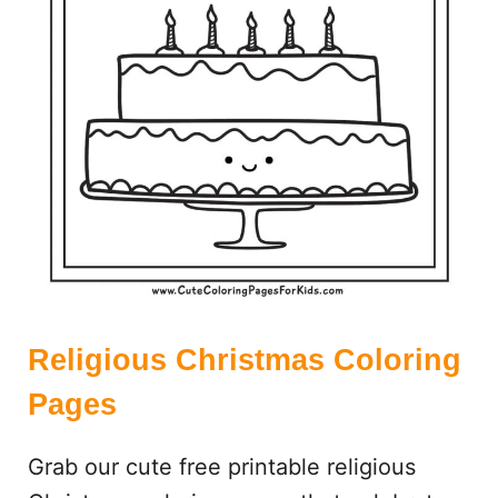
S
E
A
R
C
H
:
F
R
E
E
P
R
Religious Christmas Coloring
I
Pages
N
T
Grab our cute free printable religious
A
B