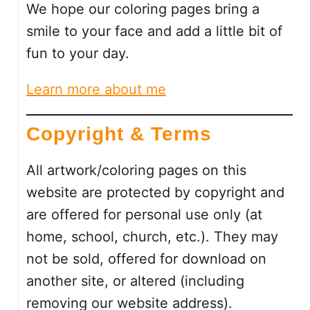
We hope our coloring pages bring a
N
U
smile to your face and add a little bit of
M
fun to your day.
B
E
Learn more about me
R
:
Copyright & Terms
2
F
R
All artwork/coloring pages on this
E
website are protected by copyright and
E
are offered for personal use only (at
P
R
home, school, church, etc.). They may
I
not be sold, offered for download on
N
another site, or altered (including
T
removing our website address).
A