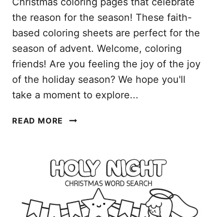
Christmas coloring pages that celebrate
L
the reason for the season! These faith-
E
based coloring sheets are perfect for the
P
D
season of advent. Welcome, coloring
F
friends! Are you feeling the joy of the joy
F
of the holiday season? We hope you'll
O
take a moment to explore...
R
K
R
I
READ MORE
E
D
L
S
I
G
I
O
U
S