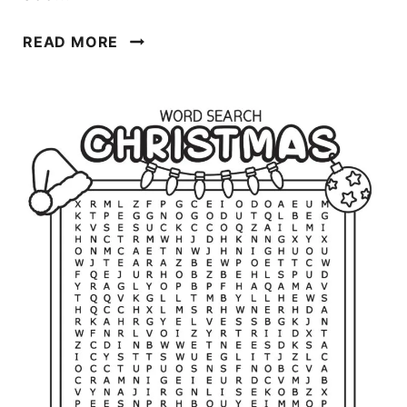
C
READ MORE
H
R
I
S
T
M
A
S
C
O
L
O
R
I
N
G