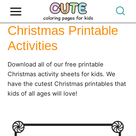
S
k
i
Christmas Printable
p
Activities
t
o
c
Download all of our free printable
o
Christmas activity sheets for kids. We
n
have the cutest Christmas printables that
t
kids of all ages will love!
e
n
t