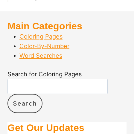
B
L
E
Main Categories
P
D
Coloring Pages
F
Color-By-Number
S
Word Searches
Search for Coloring Pages
Search
Get Our Updates