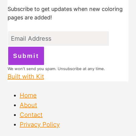
Subscribe to get updates when new coloring
pages are added!
Submit
We won't send you spam. Unsubscribe at any time.
Built with Kit
Home
About
Contact
Privacy Policy