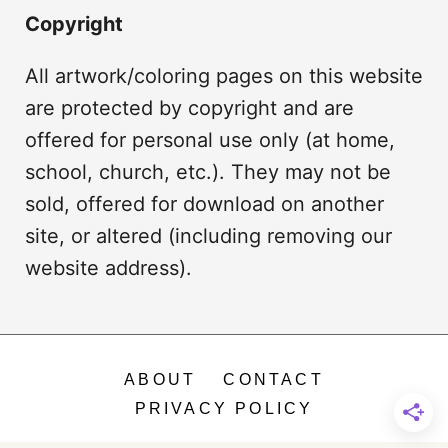
Copyright
All artwork/coloring pages on this website
are protected by copyright and are
offered for personal use only (at home,
school, church, etc.). They may not be
sold, offered for download on another
site, or altered (including removing our
website address).
ABOUT
CONTACT
PRIVACY POLICY