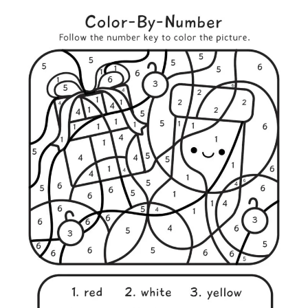
I
G
I
O
U
S
C
H
R
I
S
T
M
A
S
W
O
R