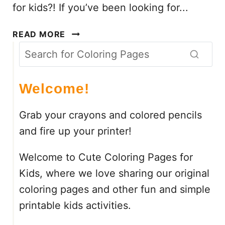
for kids?! If you’ve been looking for...
C
READ MORE
H
R
I
S
Welcome!
T
M
Grab your crayons and colored pencils
A
and fire up your printer!
S
C
Welcome to Cute Coloring Pages for
O
L
Kids, where we love sharing our original
O
coloring pages and other fun and simple
R
printable kids activities.
B
Y