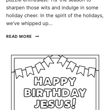
R
sharpen those wits and indulge in some
I
holiday cheer. In the spirit of the holidays,
N
we've whipped up...
T
A
C
B
READ MORE
H
L
R
E
I
D
S
O
T
W
M
N
A
L
S
O
W
A
O
D
R
S
D