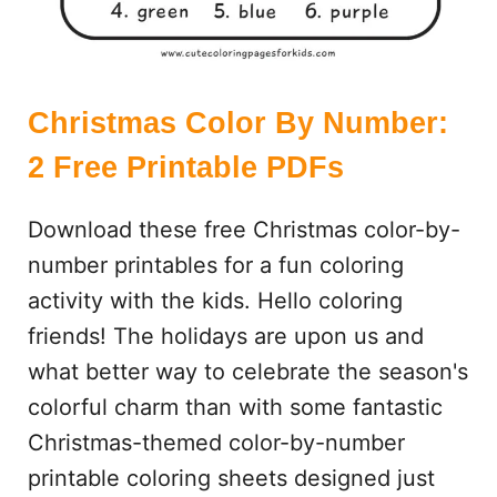
D
S
E
A
R
Christmas Color By Number:
C
2 Free Printable PDFs
H
Download these free Christmas color-by-
number printables for a fun coloring
activity with the kids. Hello coloring
friends! The holidays are upon us and
what better way to celebrate the season's
colorful charm than with some fantastic
Christmas-themed color-by-number
printable coloring sheets designed just