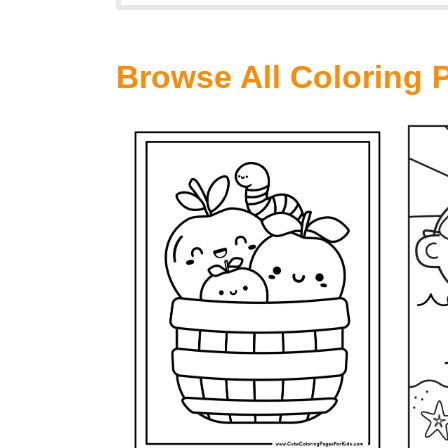
Browse All Coloring