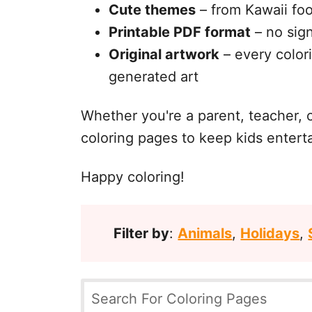
Cute themes
– from Kawaii foo
Printable PDF format
– no sign
Original artwork
– every colori
generated art
Whether you're a parent, teacher, 
coloring pages to keep kids entert
Happy coloring!
Filter by
:
Animals
,
Holidays
,