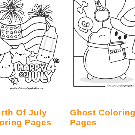
rth Of July
Ghost Colorin
oring Pages
Pages