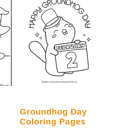
Groundhog Day
g
Coloring Pages