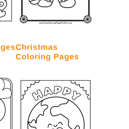
ages
Christmas
Coloring Pages