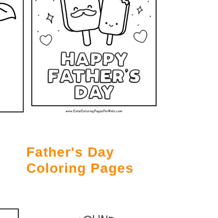
Father's Day
Coloring Pages