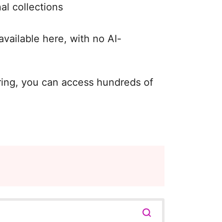
al collections
available here, with no AI-
oring, you can access hundreds of