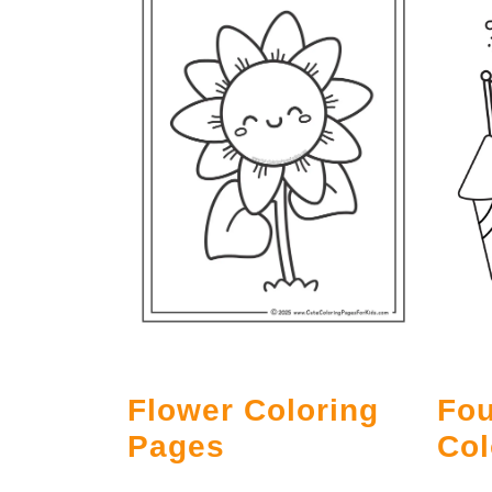
Flower Coloring
Fou
Pages
Col