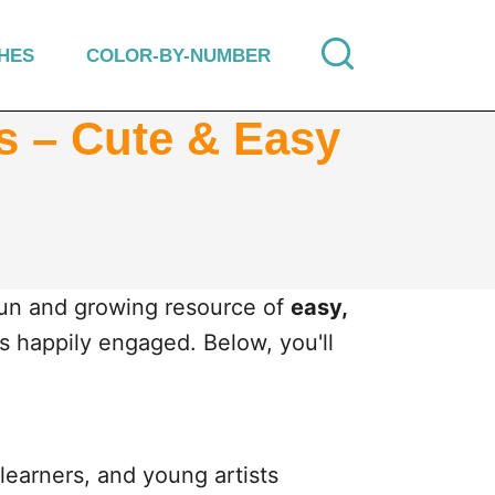
HES
COLOR-BY-NUMBER
ds – Cute & Easy
fun and growing resource of
easy,
es happily engaged. Below, you'll
learners, and young artists