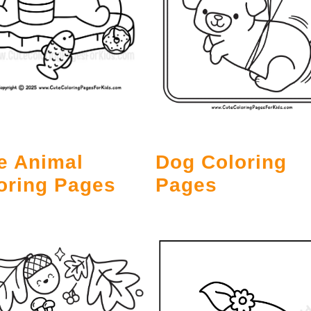
e Animal
Dog Coloring
oring Pages
Pages