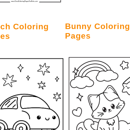
Bunny Coloring
ch Coloring
Pages
es