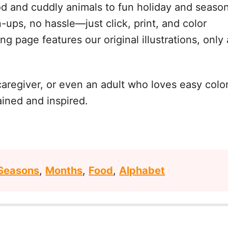
d and cuddly animals to fun holiday and season
-ups, no hassle—just click, print, and color
ng page features our original illustrations, only 
caregiver, or even an adult who loves easy col
ained and inspired.
Seasons
,
Months
,
Food
,
Alphabet