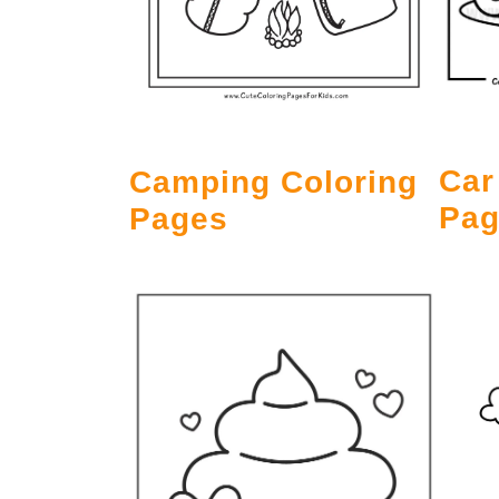
Car
Camping Coloring
Pag
Pages