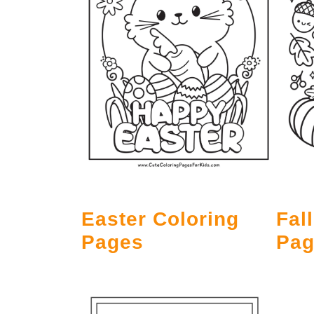
Easter Coloring
Fal
Pages
Pag