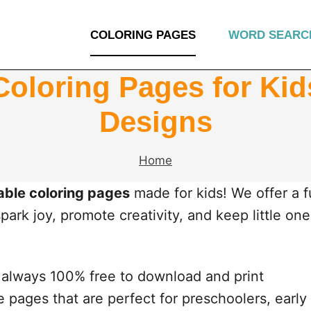
COLORING PAGES
WORD SEARC
Coloring Pages for Ki
Designs
Home
table coloring pages
made for kids! We offer a 
ark joy, promote creativity, and keep little on
always 100% free to download and print
 pages that are perfect for preschoolers, early 