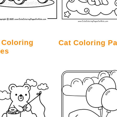
 Coloring
Cat Coloring P
es