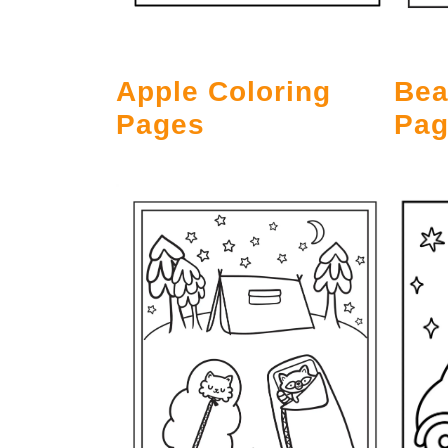
Bea
Apple Coloring
Pag
Pages