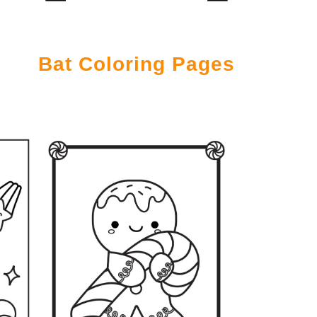
Bat Coloring Pages