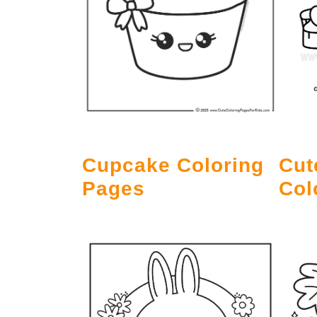
Cupcake Coloring
Cut
Pages
Col