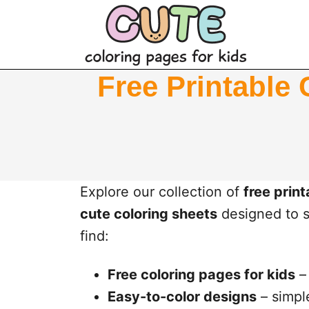
S
k
i
p
Free Printable 
t
o
c
o
n
Explore our collection of
free prin
t
cute coloring sheets
designed to sp
e
find:
n
Free coloring pages for kids
– 
t
Easy-to-color designs
– simple