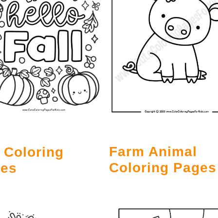
Farm Animal
l Coloring
Coloring Pages
es