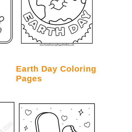
Earth Day Coloring
Pages