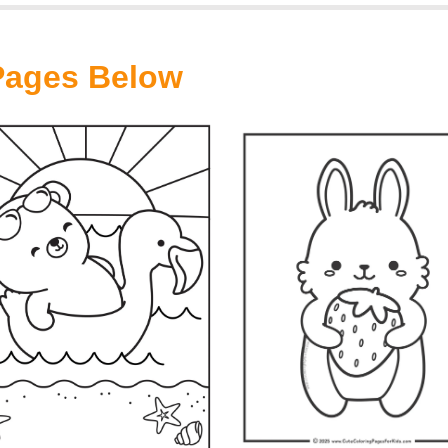
 Pages Below