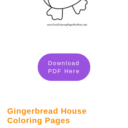
Download
PDF Here
Gingerbread House
Coloring Pages