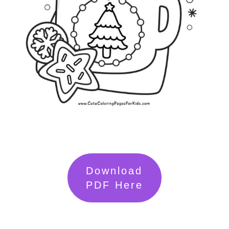
Download
PDF Here