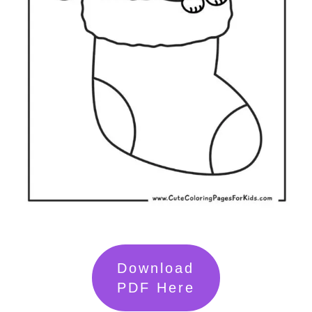
Download
PDF Here