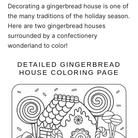
Decorating a gingerbread house is one of
the many traditions of the holiday season.
Here are two gingerbread houses
surrounded by a confectionery
wonderland to color!
DETAILED GINGERBREAD
HOUSE COLORING PAGE