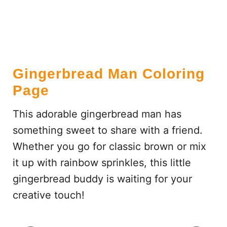
Gingerbread Man Coloring
Page
This adorable gingerbread man has
something sweet to share with a friend.
Whether you go for classic brown or mix
it up with rainbow sprinkles, this little
gingerbread buddy is waiting for your
creative touch!