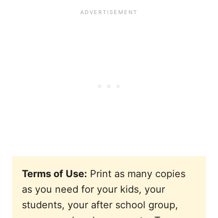
Terms of Use:
Print as many copies
as you need for your kids, your
students, your after school group,