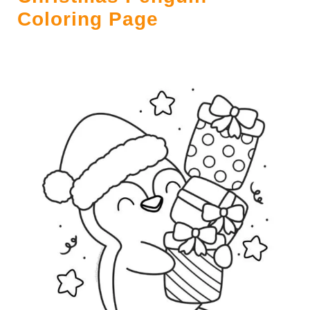
Coloring Page