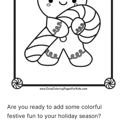
Are you ready to add some colorful
festive fun to your holiday season?