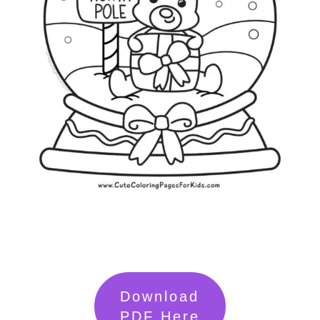
Download
PDF Here