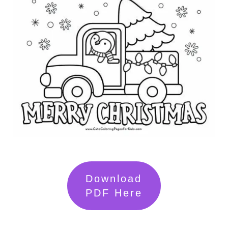
Download
PDF Here