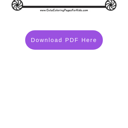
Download PDF Here