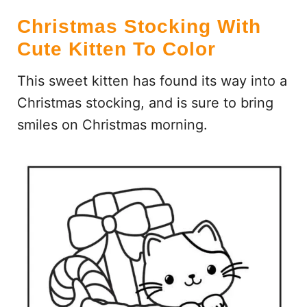
Christmas Stocking With
Cute Kitten To Color
This sweet kitten has found its way into a
Christmas stocking, and is sure to bring
smiles on Christmas morning.