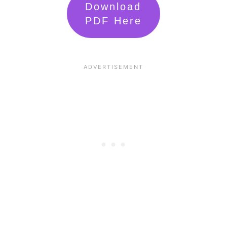
Download
PDF Here