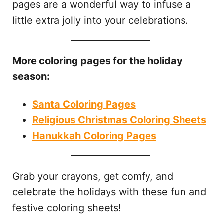
pages are a wonderful way to infuse a
little extra jolly into your celebrations.
More coloring pages for the holiday
season:
Santa Coloring Pages
Religious Christmas Coloring Sheets
Hanukkah Coloring Pages
Grab your crayons, get comfy, and
celebrate the holidays with these fun and
festive coloring sheets!