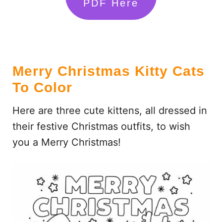
PDF Here
Merry Christmas Kitty Cats
To Color
Here are three cute kittens, all dressed in
their festive Christmas outfits, to wish
you a Merry Christmas!