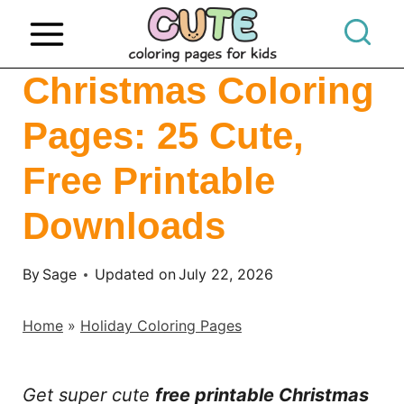
S
k
i
Christmas Coloring
p
Pages: 25 Cute,
t
o
Free Printable
c
o
Downloads
n
t
By
Sage
Updated on
July 22, 2026
e
Home
»
Holiday Coloring Pages
n
t
Get super cute
free printable Christmas