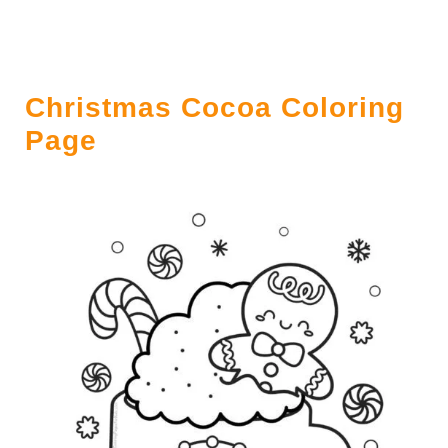
Christmas Cocoa Coloring
Page