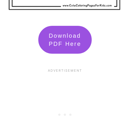
Download
PDF Here