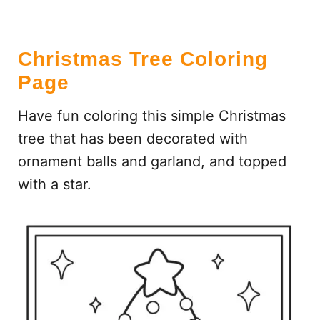
Christmas Tree Coloring
Page
Have fun coloring this simple Christmas
tree that has been decorated with
ornament balls and garland, and topped
with a star.