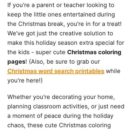
If you're a parent or teacher looking to
keep the little ones entertained during
the Christmas break, you're in for a treat!
We've got just the creative solution to
make this holiday season extra special for
the kids - super cute
Christmas coloring
pages
! (Also, be sure to grab our
Christmas word search printables
while
you're here!)
Whether you're decorating your home,
planning classroom activities, or just need
a moment of peace during the holiday
chaos, these cute Christmas coloring