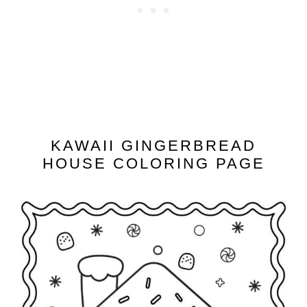
KAWAII GINGERBREAD
HOUSE COLORING PAGE