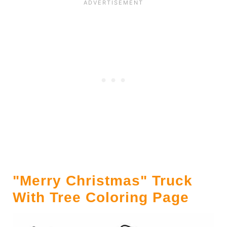
"Merry Christmas" Truck
With Tree Coloring Page