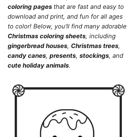
coloring pages
that are fast and easy to
download and print, and fun for all ages
to color!
Below, you'll find many adorable
Christmas coloring sheets
, including
gingerbread houses
,
Christmas trees
,
candy canes
,
presents
,
stockings
, and
cute holiday animals
.