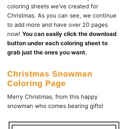
coloring sheets we've created for
Christmas. As you can see, we continue
to add more and have over 20 pages
now!
You can easily click the download
button under each coloring sheet to
grab just the ones you want.
Christmas Snowman
Coloring Page
Merry Christmas, from this happy
snowman who comes bearing gifts!