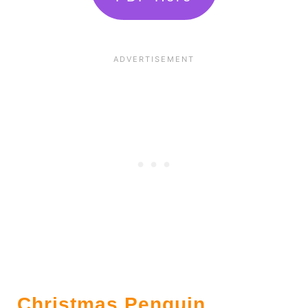
Christmas Penguin