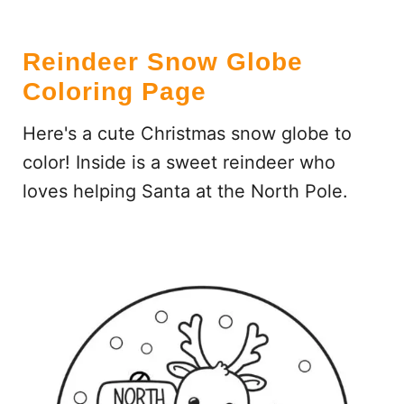
Reindeer Snow Globe
Coloring Page
Here's a cute Christmas snow globe to
color! Inside is a sweet reindeer who
loves helping Santa at the North Pole.