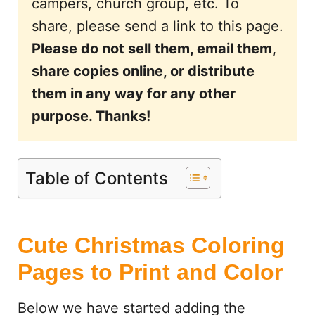
campers, church group, etc. To
share, please send a link to this page.
Please do not sell them, email them,
share copies online, or distribute
them in any way for any other
purpose. Thanks!
Table of Contents
Cute Christmas Coloring
Pages to Print and Color
Below we have started adding the