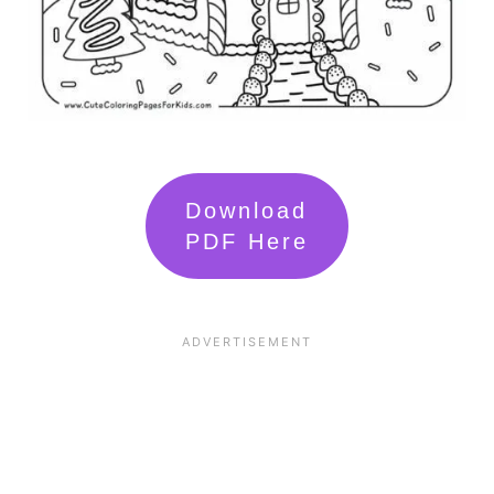
Download
PDF Here