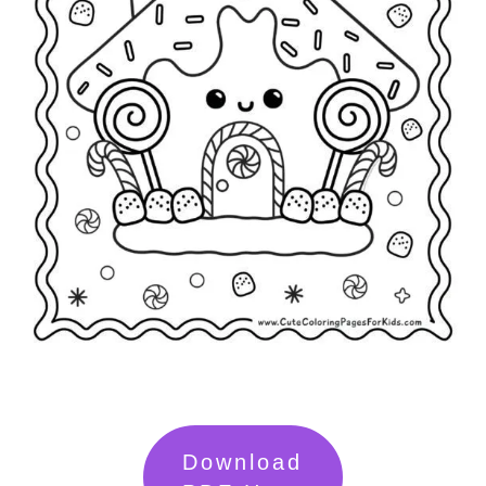
Download