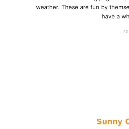
weather. These are fun by themsel
have a wh
Sunny C