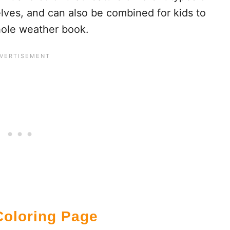
ves, and can also be combined for kids to
ole weather book.
oloring Page