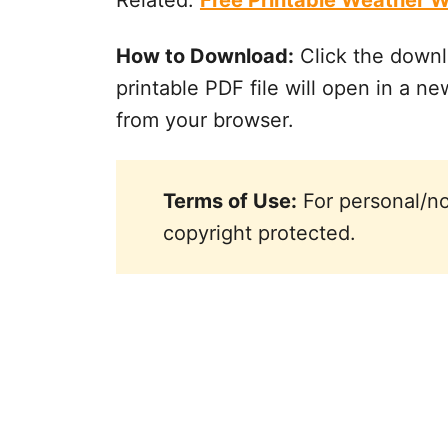
Related:
Free Printable Weather W
How to Download:
Click the downl
printable PDF file will open in a new
from your browser.
Terms of Use:
For personal/no
copyright protected.