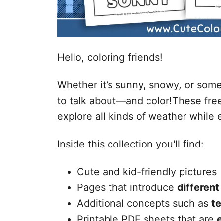
Hello, coloring friends!
Whether it’s sunny, snowy, or som
to talk about—and color!These free
explore all kinds of weather while e
Inside this collection you'll find:
Cute and kid-friendly pictures
Pages that introduce
different
Additional concepts such as
t
Printable PDF sheets that are