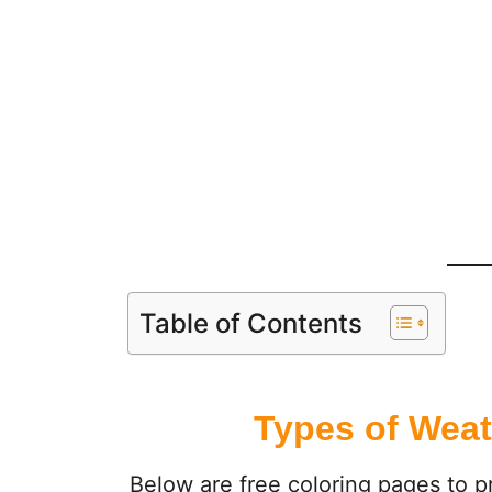
Table of Contents
Types of Weat
Below are free coloring pages to pr