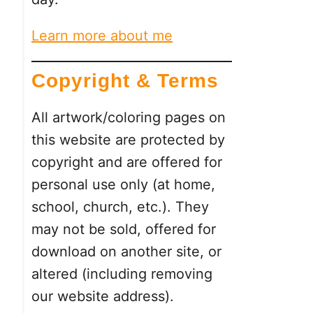
Learn more about me
Copyright & Terms
All artwork/coloring pages on
this website are protected by
copyright and are offered for
personal use only (at home,
school, church, etc.). They
may not be sold, offered for
download on another site, or
altered (including removing
our website address).