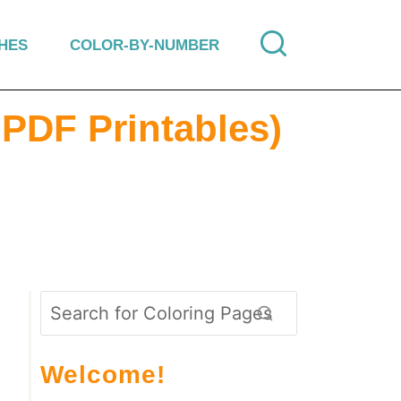
HES
COLOR-BY-NUMBER
 PDF Printables)
Welcome!