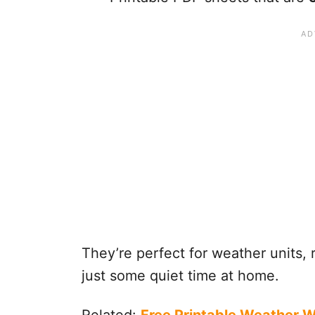
They’re perfect for weather units, r
just some quiet time at home.