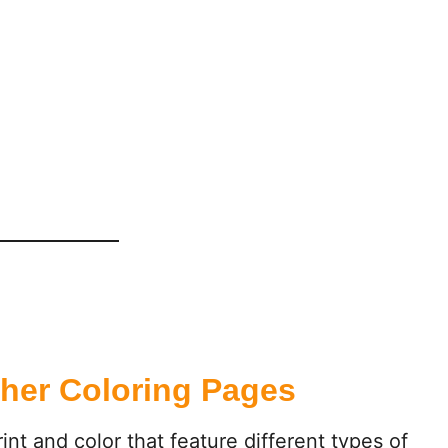
her Coloring Pages
int and color that feature different types of