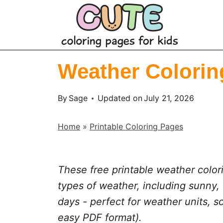
S
k
i
p
Weather Coloring
t
o
By
Sage
Updated on
July 21, 2026
c
o
Home
»
Printable Coloring Pages
n
t
e
These free printable weather colori
n
types of weather, including sunny,
t
days - perfect for weather units, s
easy PDF format).