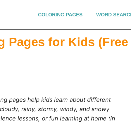
COLORING PAGES
WORD SEARC
 Pages for Kids (Free
ng pages help kids learn about different
 cloudy, rainy, stormy, windy, and snowy
cience lessons, or fun learning at home (in