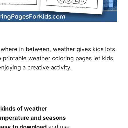
ewhere in between, weather gives kids lots
 printable weather coloring pages let kids
njoying a creative activity.
 kinds of weather
emperature and seasons
easy to download
and use