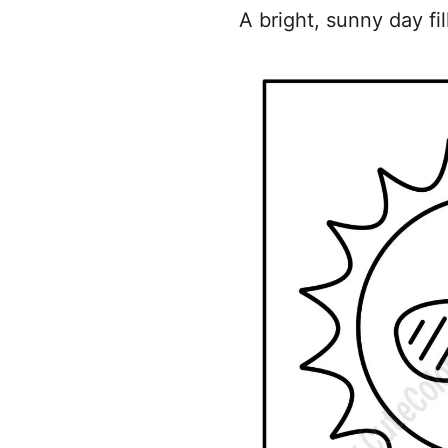
A bright, sunny day fi