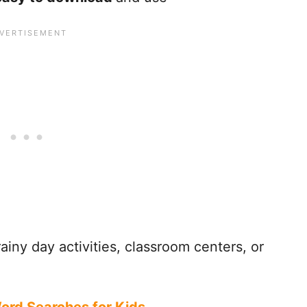
ainy day activities, classroom centers, or