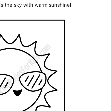
lls the sky with warm sunshine!