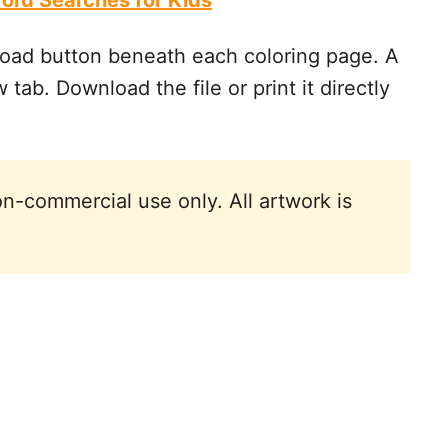
ord Searches for Kids
oad button beneath each coloring page. A
 tab. Download the file or print it directly
n-commercial use only. All artwork is