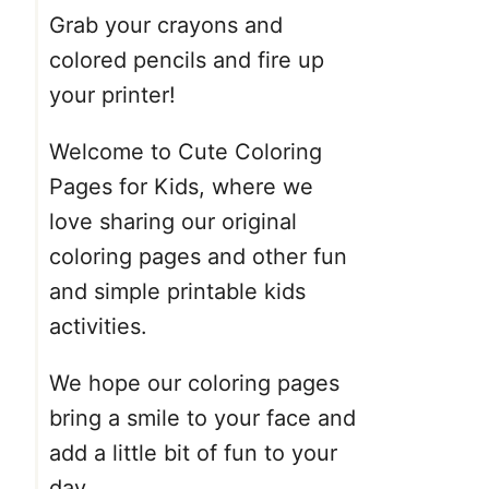
Grab your crayons and
colored pencils and fire up
your printer!
Welcome to Cute Coloring
Pages for Kids, where we
love sharing our original
coloring pages and other fun
and simple printable kids
activities.
We hope our coloring pages
bring a smile to your face and
add a little bit of fun to your
day.