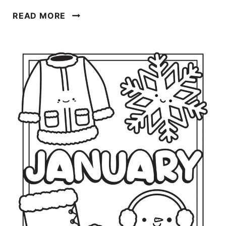
M
READ MORE
A
R
C
H
C
O
L
O
R
I
N
G
P
A
G
E