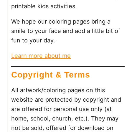
printable kids activities.
N
G
We hope our coloring pages bring a
P
A
smile to your face and add a little bit of
G
fun to your day.
E
S
Learn more about me
:
9
Copyright & Terms
F
R
E
All artwork/coloring pages on this
E
website are protected by copyright and
P
are offered for personal use only (at
R
I
home, school, church, etc.). They may
N
not be sold, offered for download on