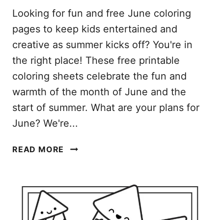
Looking for fun and free June coloring
pages to keep kids entertained and
creative as summer kicks off? You're in
the right place! These free printable
coloring sheets celebrate the fun and
warmth of the month of June and the
start of summer. What are your plans for
June? We're...
J
READ MORE
U
N
E
C
O