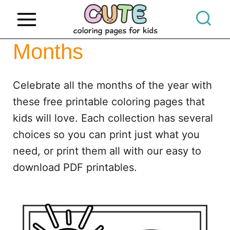
S
k
i
Months
p
t
Celebrate all the months of the year with
o
these free printable coloring pages that
c
kids will love. Each collection has several
o
choices so you can print just what you
n
need, or print them all with our easy to
t
download PDF printables.
e
n
t