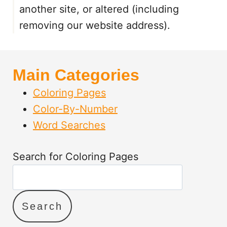
T
another site, or altered (including
A
removing our website address).
B
L
E
S
Main Categories
F
O
Coloring Pages
R
Color-By-Number
K
Word Searches
I
D
S
Search for Coloring Pages
Search