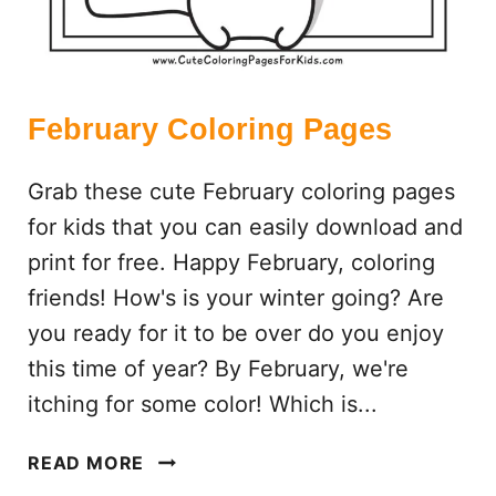
R
E
E
P
R
February Coloring Pages
I
N
Grab these cute February coloring pages
T
for kids that you can easily download and
A
print for free. Happy February, coloring
B
L
friends! How's is your winter going? Are
E
you ready for it to be over do you enjoy
S
this time of year? By February, we're
)
itching for some color! Which is...
F
READ MORE
E