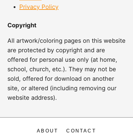
Privacy Policy
Copyright
All artwork/coloring pages on this website
are protected by copyright and are
offered for personal use only (at home,
school, church, etc.). They may not be
sold, offered for download on another
site, or altered (including removing our
website address).
ABOUT
CONTACT