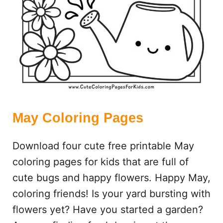
A
G
E
S
May Coloring Pages
Download four cute free printable May
coloring pages for kids that are full of
cute bugs and happy flowers. Happy May,
coloring friends! Is your yard bursting with
flowers yet? Have you started a garden?