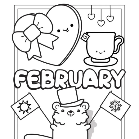
U
S
T
C
O
L
O
R
I
N
G
P
A
G
E
S
(
F