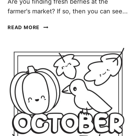
Are you finding fresh berries at the
farmer's market? If so, then you can see...
M
READ MORE
A
Y
C
O
L
O
R
I
N
G
P
A
G
E