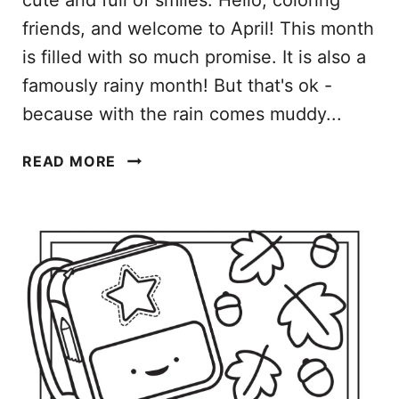
cute and full of smiles. Hello, coloring
friends, and welcome to April! This month
is filled with so much promise. It is also a
famously rainy month! But that's ok -
because with the rain comes muddy...
A
READ MORE
P
R
I
L
C
O
L
O
R
I