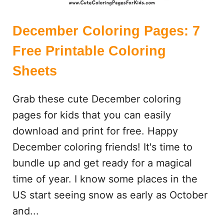
December Coloring Pages: 7
Free Printable Coloring
Sheets
Grab these cute December coloring
pages for kids that you can easily
download and print for free. Happy
December coloring friends! It's time to
bundle up and get ready for a magical
time of year. I know some places in the
US start seeing snow as early as October
and...