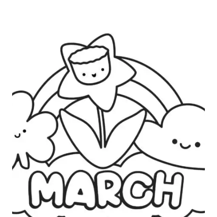
B
R
U
A
R
Y
C
O
L
O
R
I
N
G
P
A
G
E