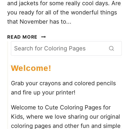
and jackets for some really cool days. Are
C
you ready for all of the wonderful things
O
that November has to...
L
O
N
R
READ MORE
O
I
V
N
E
G
M
S
Welcome!
B
H
E
E
Grab your crayons and colored pencils
R
E
and fire up your printer!
C
T
O
S
Welcome to Cute Coloring Pages for
L
O
Kids, where we love sharing our original
R
coloring pages and other fun and simple
I