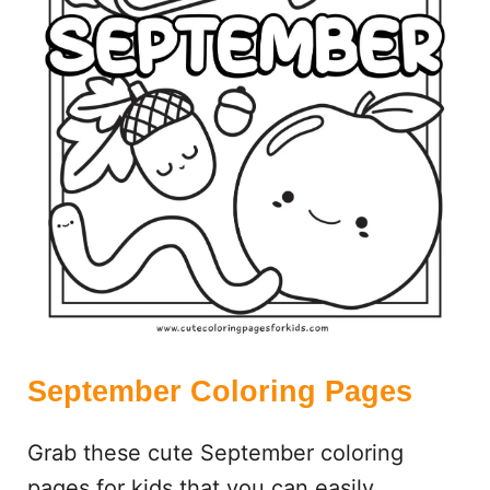
N
G
P
A
G
E
S
September Coloring Pages
Grab these cute September coloring
pages for kids that you can easily