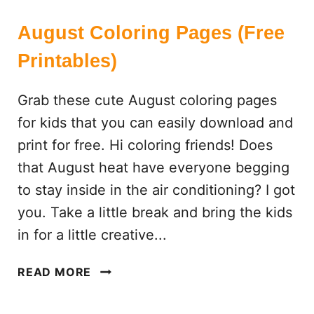
August Coloring Pages (Free
Printables)
Grab these cute August coloring pages
for kids that you can easily download and
print for free. Hi coloring friends! Does
that August heat have everyone begging
to stay inside in the air conditioning? I got
you. Take a little break and bring the kids
in for a little creative...
A
READ MORE
U
G