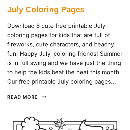
July Coloring Pages
Download 8 cute free printable July
coloring pages for kids that are full of
fireworks, cute characters, and beachy
fun! Happy July, coloring friends! Summer
is in full swing and we have just the thing
to help the kids beat the heat this month.
Our free printable July coloring pages...
J
READ MORE
U
L
Y
C