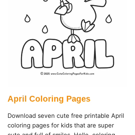
N
G
P
A
G
E
S
April Coloring Pages
Download seven cute free printable April
coloring pages for kids that are super