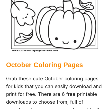
S
October Coloring Pages
Grab these cute October coloring pages
for kids that you can easily download and
print for free. There are 6 free printable
downloads to choose from, full of