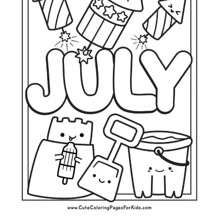
L
O
R
I
N
G
P
A
G
E
S