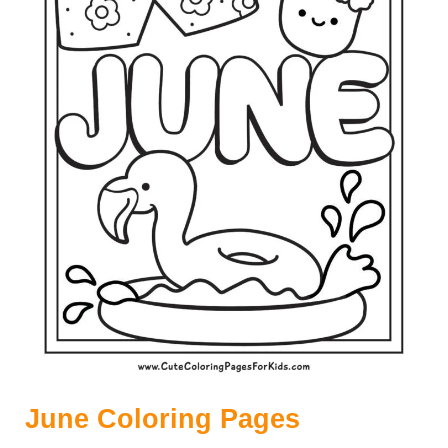
C
O
L
O
R
I
N
G
P
A
G
E
S
June Coloring Pages