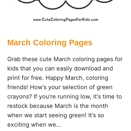
S
March Coloring Pages
Grab these cute March coloring pages for
kids that you can easily download and
print for free. Happy March, coloring
friends! How's your selection of green
crayons? If you're running low, it's time to
restock because March is the month
when we start seeing green! It's so
exciting when we...