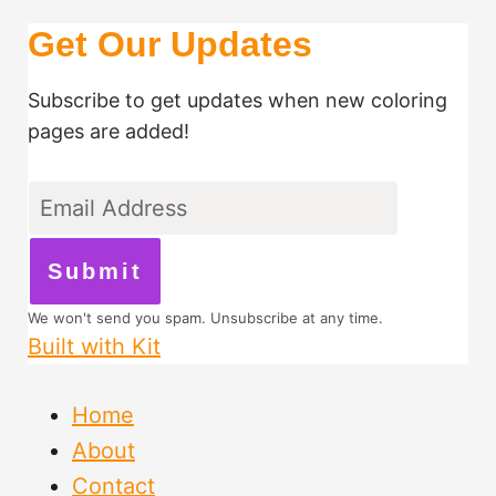
Get Our Updates
Subscribe to get updates when new coloring
pages are added!
Submit
We won't send you spam. Unsubscribe at any time.
Built with Kit
Home
About
Contact