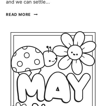
and we can settle...
J
READ MORE
A
N
U
A
R
Y
C
O
L
O
R
I
N
G
P