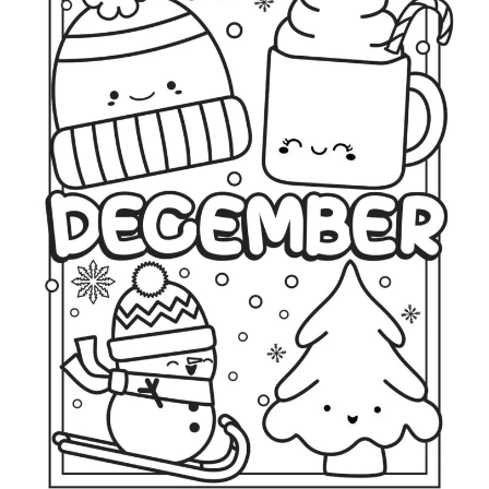
O
L
O
R
I
N
G
P
A
G
E
S