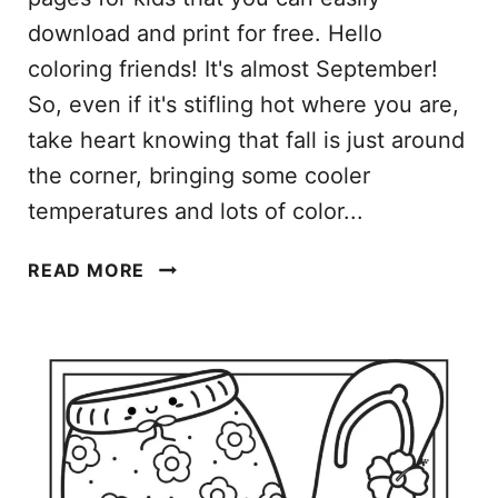
download and print for free. Hello
coloring friends! It's almost September!
So, even if it's stifling hot where you are,
take heart knowing that fall is just around
the corner, bringing some cooler
temperatures and lots of color...
S
READ MORE
E
P
T
E
M
B
E
R