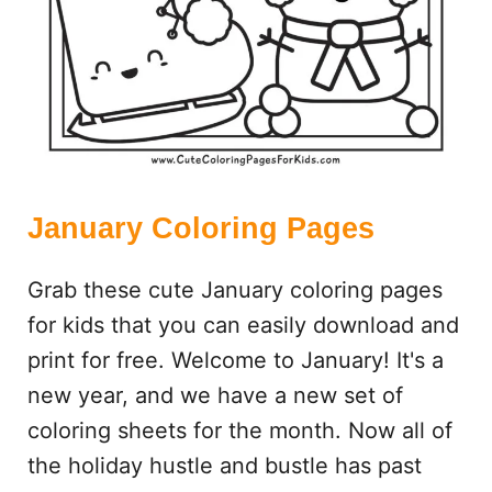
S
January Coloring Pages
Grab these cute January coloring pages
for kids that you can easily download and
print for free. Welcome to January! It's a
new year, and we have a new set of
coloring sheets for the month. Now all of
the holiday hustle and bustle has past