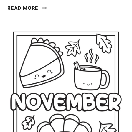
D
READ MORE
E
C
E
M
B
E
R
C
O
L
O
R
I
N
G
P
A