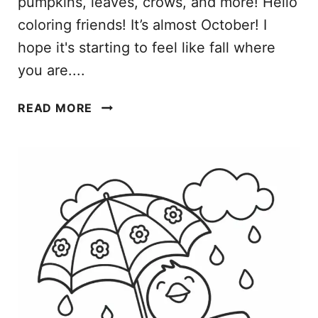
pumpkins, leaves, crows, and more! Hello
coloring friends! It’s almost October! I
hope it's starting to feel like fall where
you are....
O
READ MORE
C
T
O
B
E
R
C
O
L
O
R
I