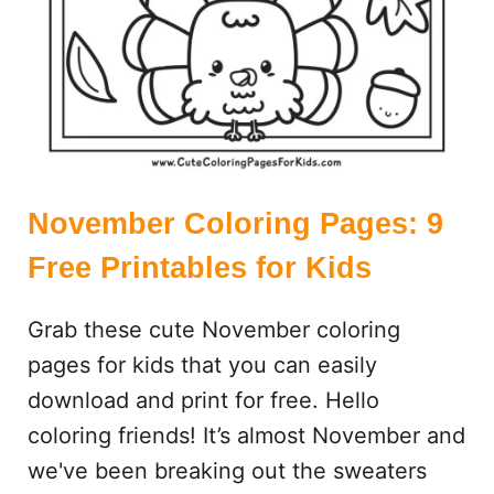
G
E
S
:
7
F
R
E
November Coloring Pages: 9
E
Free Printables for Kids
P
R
Grab these cute November coloring
I
N
pages for kids that you can easily
T
download and print for free. Hello
A
coloring friends! It’s almost November and
B
L
we've been breaking out the sweaters
E